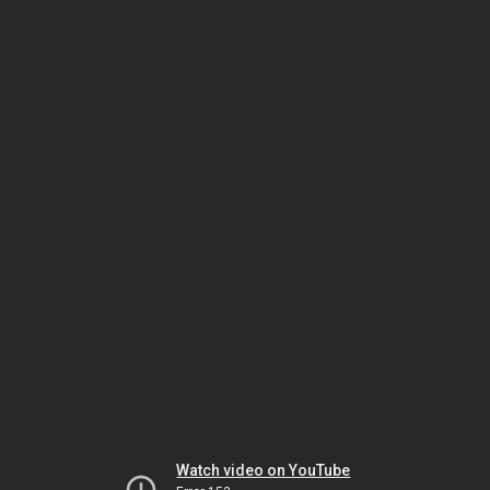
Watch video on YouTube