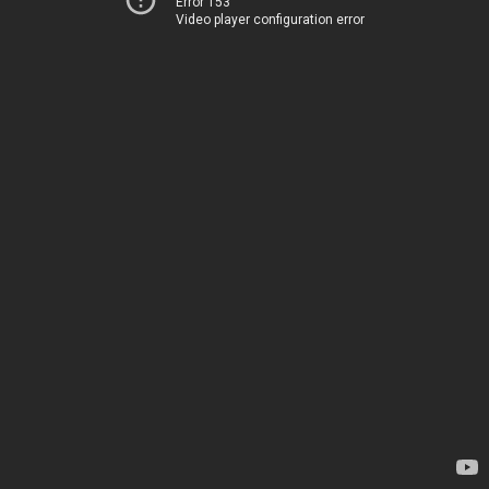
Error 153
Video player configuration error