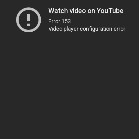
Watch video on YouTube
Error 153
Video player configuration error