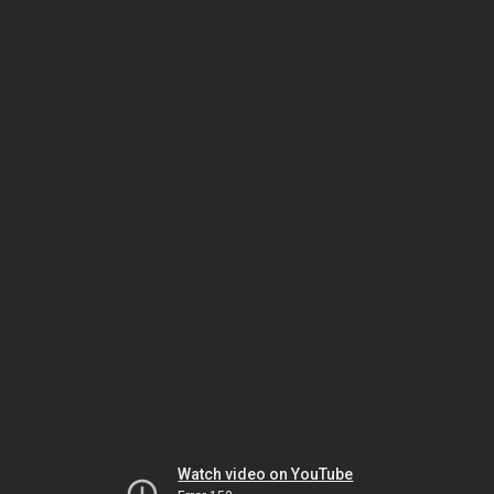
Watch video on YouTube