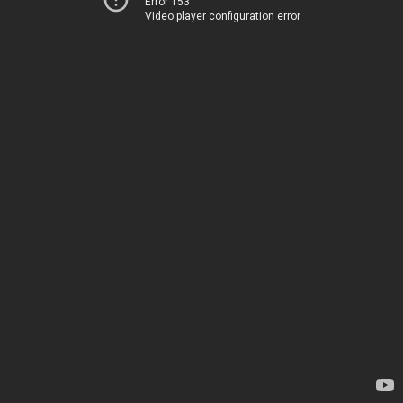
Error 153
Video player configuration error