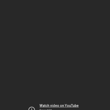
Watch video on YouTube