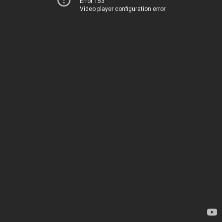
Error 153
Video player configuration error