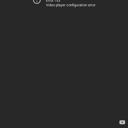
Error 153
Video player configuration error