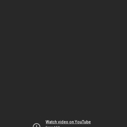
Watch video on YouTube