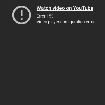
Watch video on YouTube
Error 153
Video player configuration error