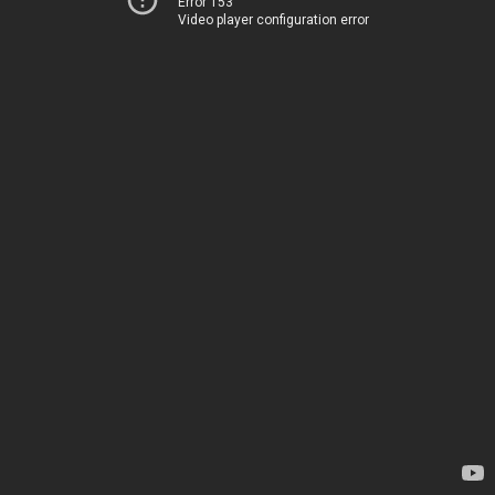
Error 153
Video player configuration error