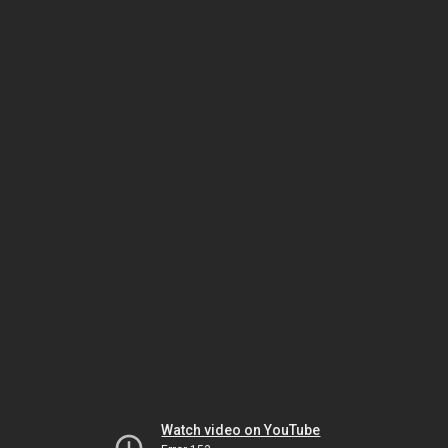
Watch video on YouTube