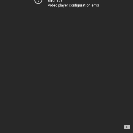
Error 153
Video player configuration error