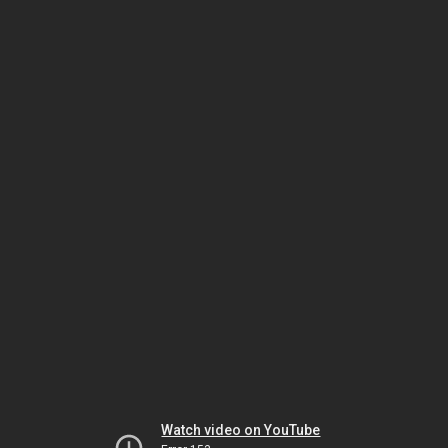
Watch video on YouTube