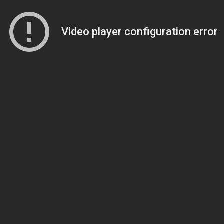
Video player configuration error