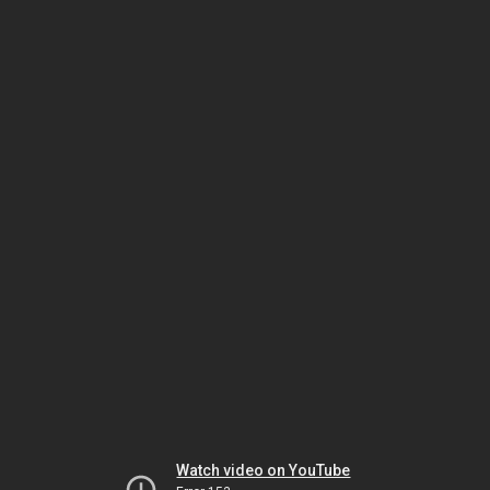
Watch video on YouTube