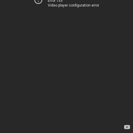
Error 153
Video player configuration error