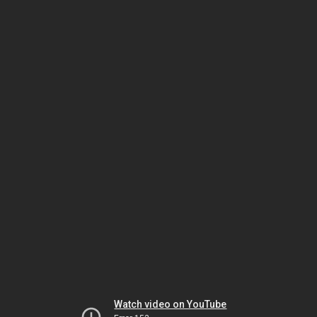
Watch video on YouTube