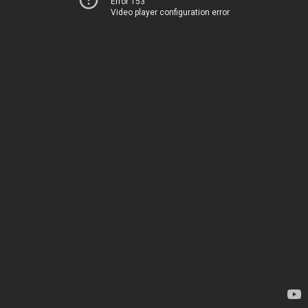
Error 153
Video player configuration error