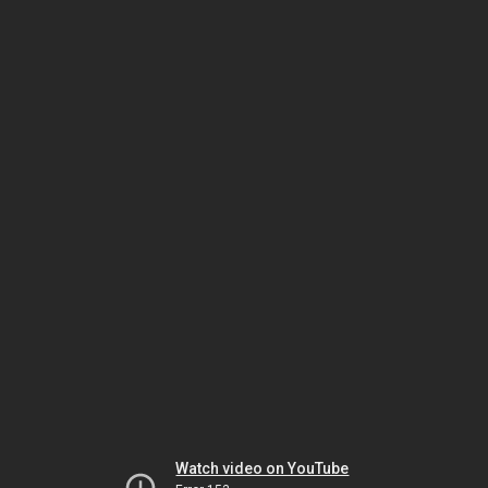
Watch video on YouTube