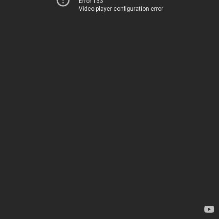
Error 153
Video player configuration error