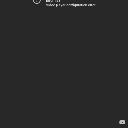
Error 153
Video player configuration error