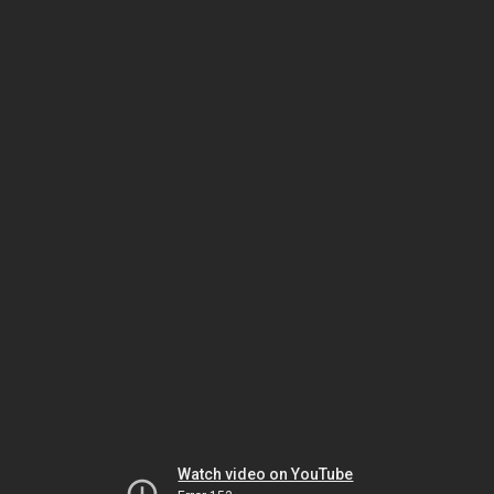
Watch video on YouTube