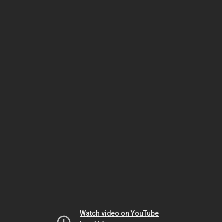
Watch video on YouTube