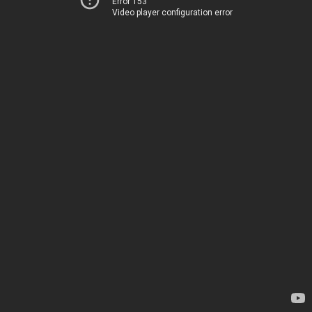
Error 153
Video player configuration error