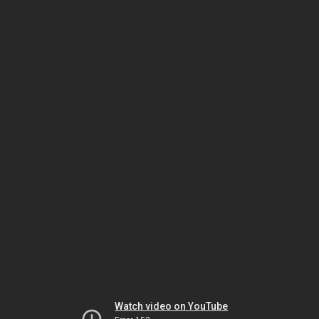
Watch video on YouTube