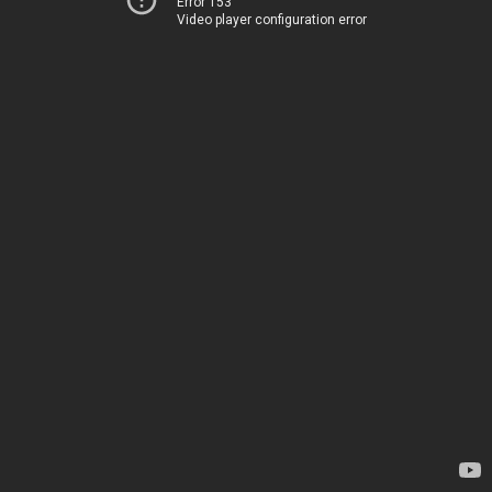
Error 153
Video player configuration error