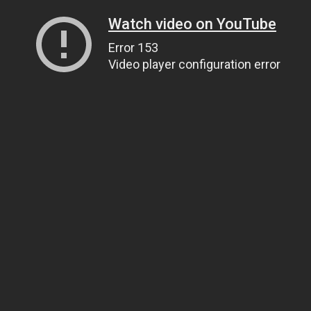
Watch video on YouTube
Error 153
Video player configuration error