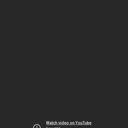
Watch video on YouTube