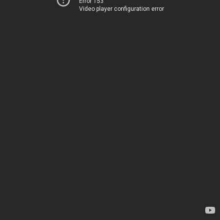
Error 153
Video player configuration error