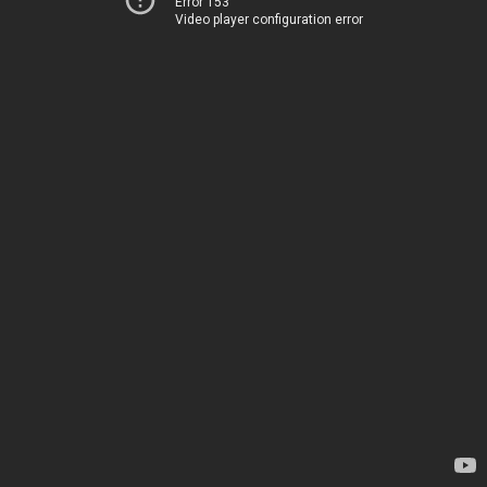
Error 153
Video player configuration error