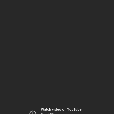
Watch video on YouTube