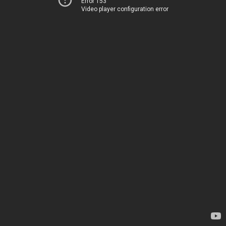
Error 153
Video player configuration error