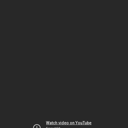
Watch video on YouTube