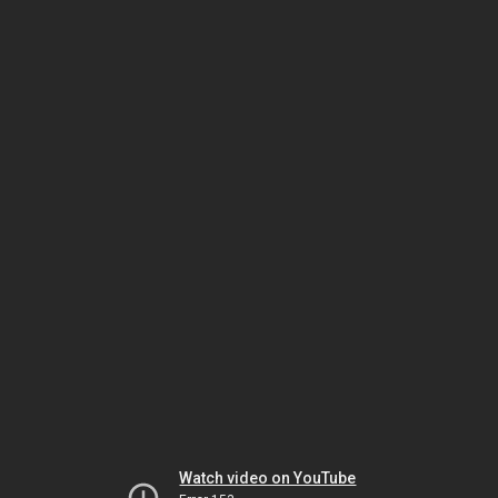
Watch video on YouTube