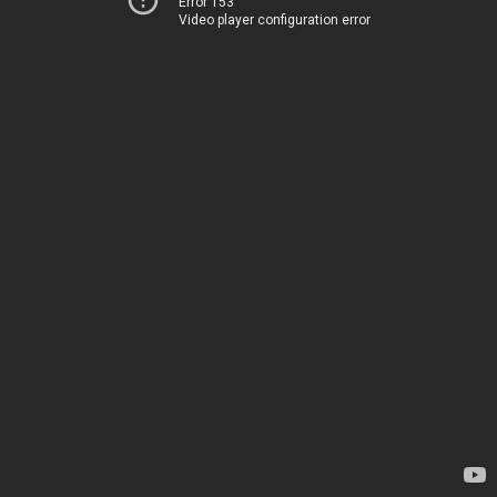
Error 153
Video player configuration error