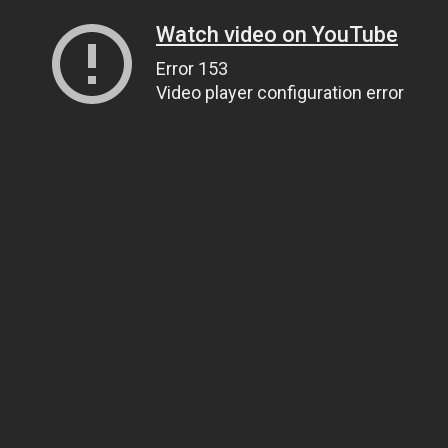
Watch video on YouTube
Error 153
Video player configuration error