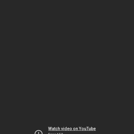
Watch video on YouTube