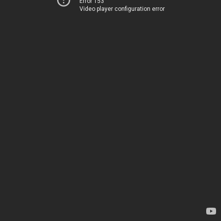
Error 153
Video player configuration error