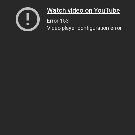
Watch video on YouTube
Error 153
Video player configuration error