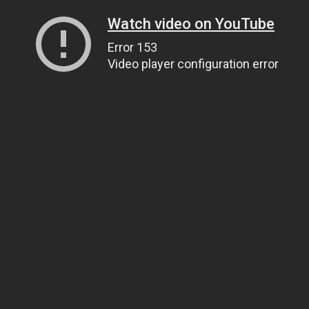
Watch video on YouTube
Error 153
Video player configuration error