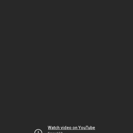
Watch video on YouTube