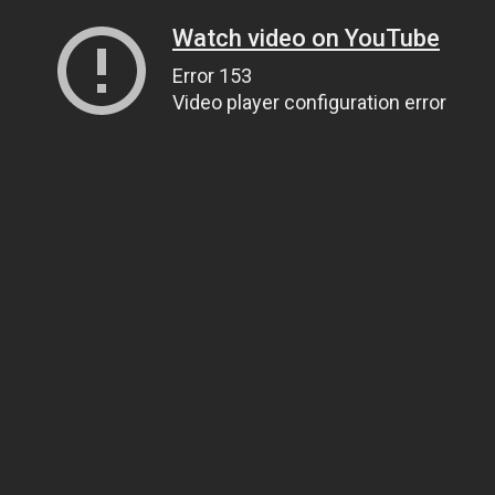
Watch video on YouTube
Error 153
Video player configuration error