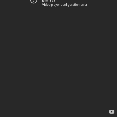
Error 153
Video player configuration error