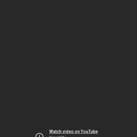
Watch video on YouTube