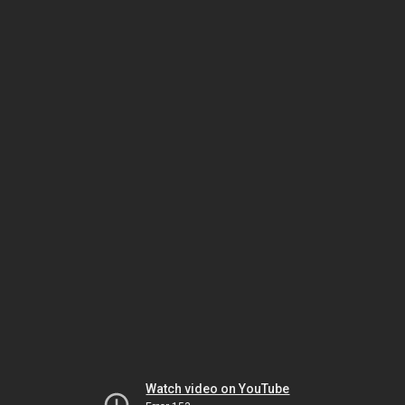
Watch video on YouTube