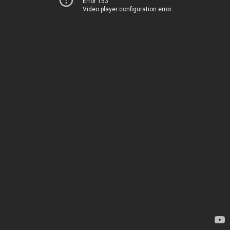
Error 153
Video player configuration error