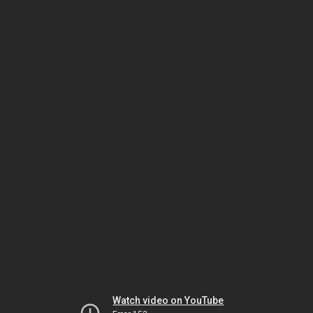
Watch video on YouTube