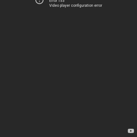
Error 153
Video player configuration error