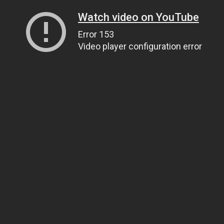
Watch video on YouTube
Error 153
Video player configuration error