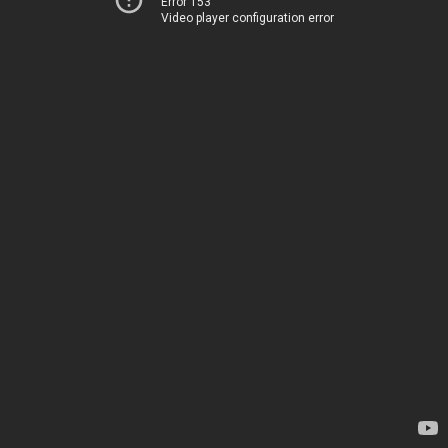
Error 153
Video player configuration error