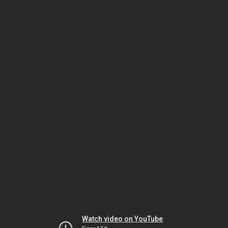
Watch video on YouTube