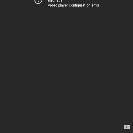
Error 153
Video player configuration error