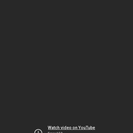
Watch video on YouTube