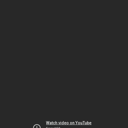
Watch video on YouTube