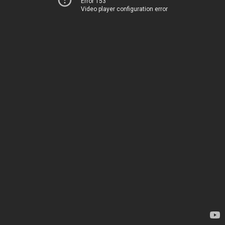
Error 153
Video player configuration error