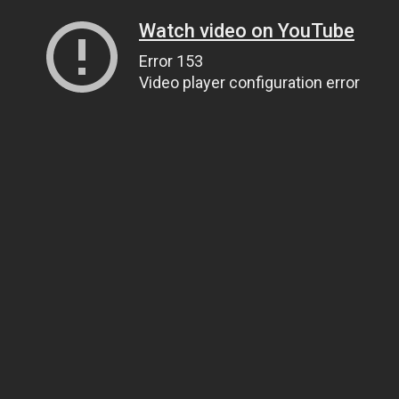
Watch video on YouTube
Error 153
Video player configuration error