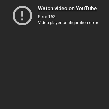
Watch video on YouTube
Error 153
Video player configuration error