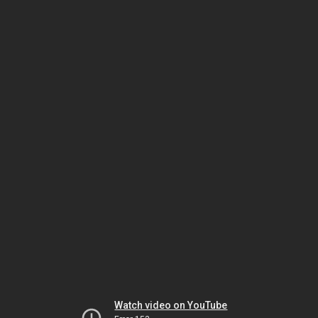
Watch video on YouTube