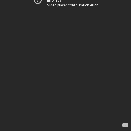
Error 153
Video player configuration error