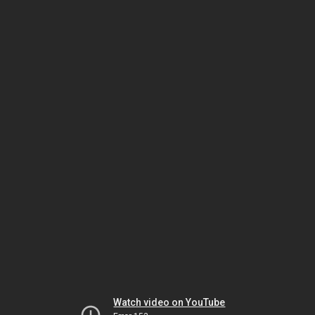
Watch video on YouTube