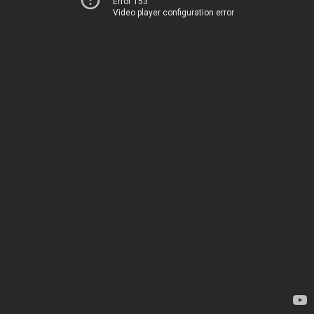
Error 153
Video player configuration error