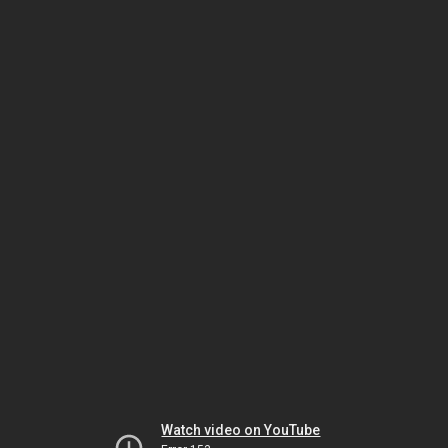
Watch video on YouTube