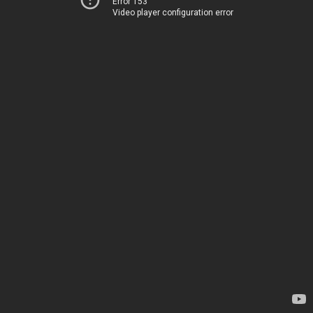
Error 153
Video player configuration error