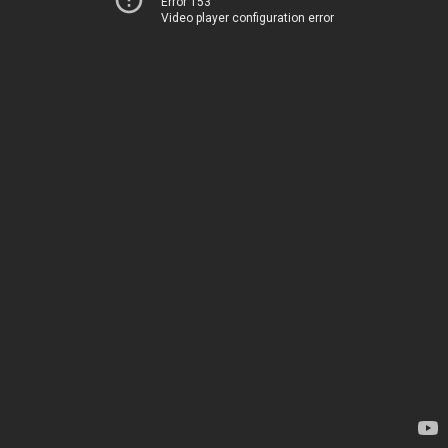
Error 153
Video player configuration error