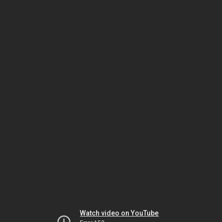
Watch video on YouTube