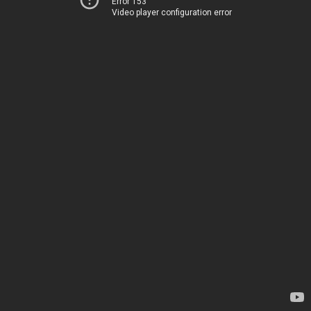
Error 153
Video player configuration error