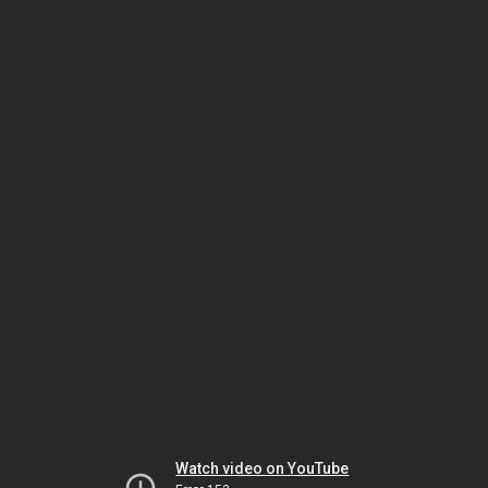
Watch video on YouTube