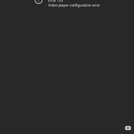
Error 153
Video player configuration error