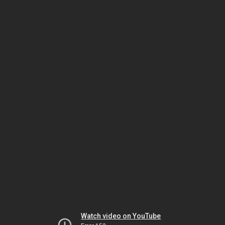
Watch video on YouTube