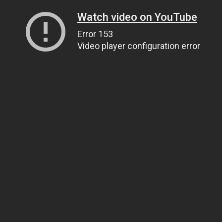
Watch video on YouTube
Error 153
Video player configuration error