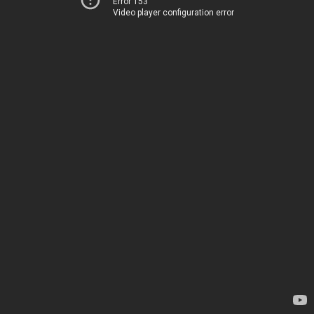
Error 153
Video player configuration error