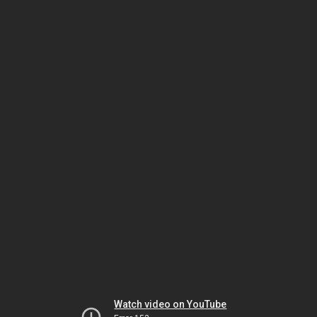
Watch video on YouTube