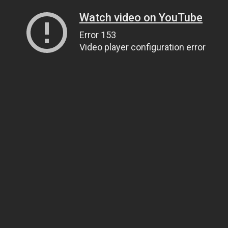
Watch video on YouTube
Error 153
Video player configuration error