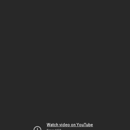
Watch video on YouTube