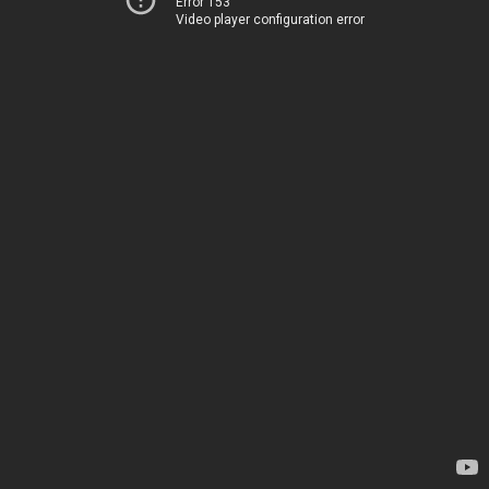
Error 153
Video player configuration error