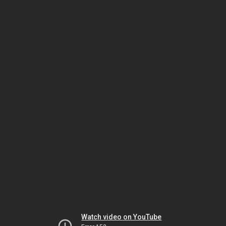
Watch video on YouTube