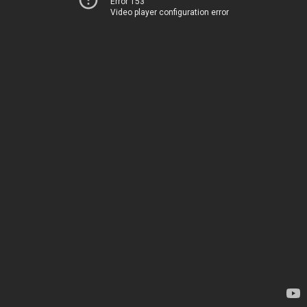
Error 153
Video player configuration error