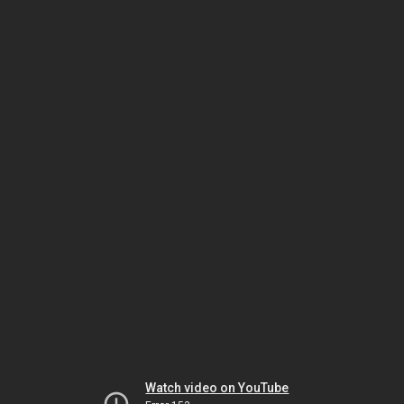
Watch video on YouTube