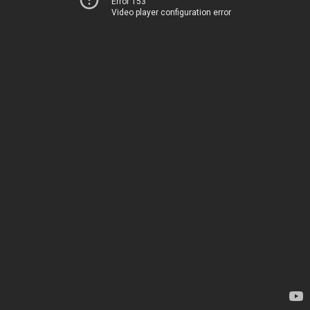
Error 153
Video player configuration error