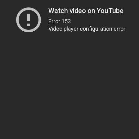
Watch video on YouTube
Error 153
Video player configuration error