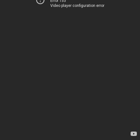
Error 153
Video player configuration error