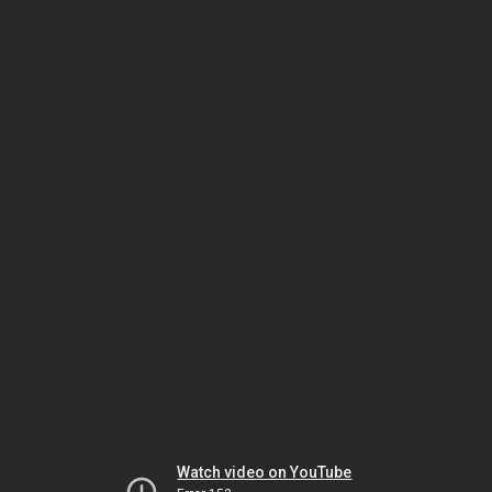
Watch video on YouTube