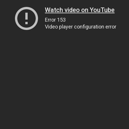
Watch video on YouTube
Error 153
Video player configuration error